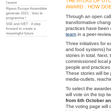
THE ATLAS OF UT
l’avenir
AWARD : HOW DOE
Ripess Europe Assemblée
générale 2021 : Voici le
Through an open call
programme !
transformative change
SSE and IVET : A step
practices have been
forward to create a
meaningful future
team
in a peer-revie
Three initiatives for
and food systems) ha
stories in total. Next,
commissioned local jo
people and practices 
These stories will be 
media-outlets, reachi
To select the awarded
will vote on the top tw
from 6th October a
The voting page will 