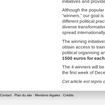
initiatives and provid
Although the popular v
“winners,” our goal i
different political pra
diverse transformativ
spread internationally
The winning initiative
obtain access to trai
political organising 
1500 euros for each
The 4 winners will be
the first week of Dec
Cet article est repris 
Contact
-
Plan du site
-
Mentions légales
-
Crédits