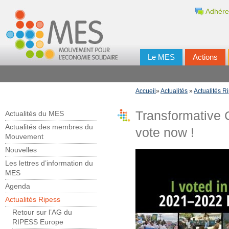
Adhére
Le MES
Actions
Accueil
»
Actualités
»
Actualités R
Transformative C
Actualités du MES
Actualités des membres du
vote now !
Mouvement
Nouvelles
Les lettres d’information du
MES
Agenda
Actualités Ripess
Retour sur l’AG du
RIPESS Europe