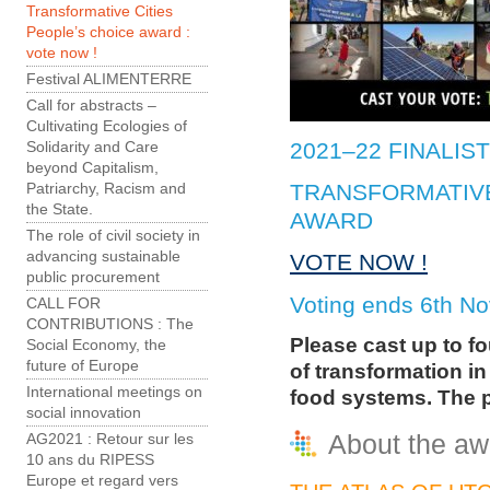
Transformative Cities
People’s choice award :
vote now !
Festival ALIMENTERRE
Call for abstracts –
Cultivating Ecologies of
2021–22 FINALIS
Solidarity and Care
beyond Capitalism,
TRANSFORMATIVE
Patriarchy, Racism and
the State.
AWARD
The role of civil society in
advancing sustainable
VOTE NOW !
public procurement
Voting ends 6th N
CALL FOR
CONTRIBUTIONS : The
Please cast up to f
Social Economy, the
future of Europe
of transformation in
International meetings on
food systems. The p
social innovation
About the aw
AG2021 : Retour sur les
10 ans du RIPESS
Europe et regard vers